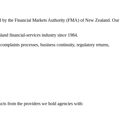
ued by the Financial Markets Authority (FMA) of New Zealand. Our
nd financial-services industry since 1984.
 complaints processes, business continuity, regulatory returns,
ucts from the providers we hold agencies with: