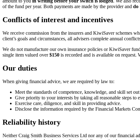
amount to you
in writing before your switch is lodged
. We also rec
of the fund per year. Both payments are made by the provider and
do 
Conflicts of interest and incentives
We receive commission from the insurers and KiwiSaver schemes whose 
client’s goals and circumstances, all advisers complete annual confli
We do not manufacture our own insurance policies or KiwiSaver funds. F
single item valued over
$150
is recorded and is available on request. 
Our duties
When giving financial advice, we are required by law to:
Meet the standards of competence, knowledge, and skill set out
Give priority to your interests by taking all reasonable steps to
Exercise care, diligence, and skill in providing advice.
Disclose the information required by the Financial Markets Con
Reliability history
Neither Craig Smith Business Services Ltd nor any of our financial advi