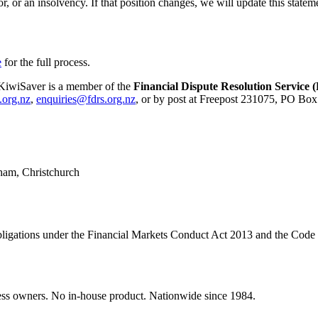
r, or an insolvency. If that position changes, we will update this statem
e
for the full process.
d KiwiSaver is a member of the
Financial Dispute Resolution Service
.org.nz
,
enquiries@fdrs.org.nz
, or by post at Freepost 231075, PO Box
ham
,
Christchurch
e obligations under the Financial Markets Conduct Act 2013 and the Code
ss owners. No in-house product. Nationwide since 1984.