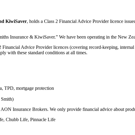
nd KiwiSaver
, holds a Class 2 Financial Advice Provider licence iss
ths Insurance & KiwiSaver.” We have been operating in the New Zeala
 2 Financial Advice Provider licences (covering record-keeping, internal
ly with these standard conditions at all times.
uma, TPD, mortgage protection
 Smith)
to AON Insurance Brokers. We only provide financial advice about prod
ife, Chubb Life, Pinnacle Life