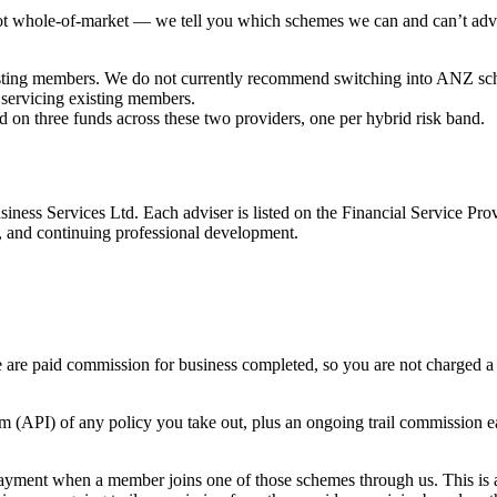
 not whole-of-market — we tell you which schemes we can and can’t advi
isting members. We do not currently recommend switching into ANZ sc
servicing existing members.
 on three funds across these two providers, one per hybrid risk band.
iness Services Ltd. Each adviser is listed on the Financial Service Pr
, and continuing professional development.
 are paid commission for business completed, so you are not charged a 
 (API) of any policy you take out, plus an ongoing trail commission e
ayment when a member joins one of those schemes through us. This is 