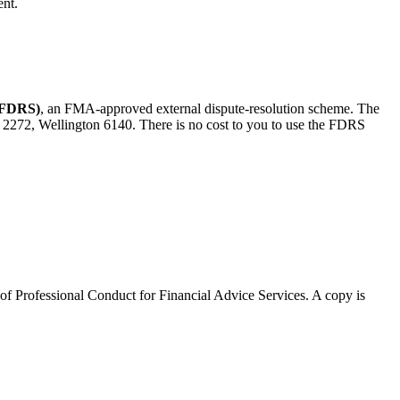
ent.
 (FDRS)
, an FMA-approved external dispute-resolution scheme. The
 2272, Wellington 6140. There is no cost to you to use the FDRS
 of Professional Conduct for Financial Advice Services. A copy is