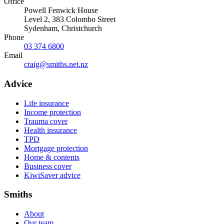
Office
Powell Fenwick House
Level 2, 383 Colombo Street
Sydenham
,
Christchurch
Phone
03 374 6800
Email
craig@smiths.net.nz
Advice
Life insurance
Income protection
Trauma cover
Health insurance
TPD
Mortgage protection
Home & contents
Business cover
KiwiSaver advice
Smiths
About
Our team