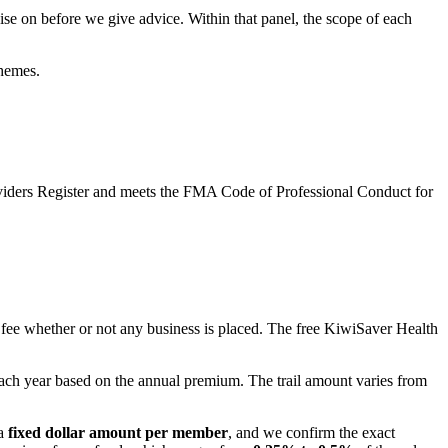
se on before we give advice. Within that panel, the scope of each
hemes.
oviders Register and meets the FMA Code of Professional Conduct for
fee whether or not any business is placed. The free KiwiSaver Health
ach year based on the annual premium. The trail amount varies from
a
fixed dollar amount per member
, and we confirm the exact