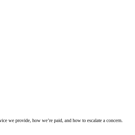
vice we provide, how we’re paid, and how to escalate a concern.