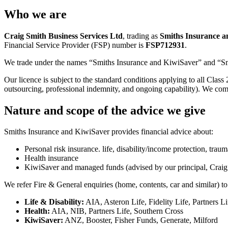
Who we are
Craig Smith Business Services Ltd
, trading as
Smiths Insurance a
Financial Service Provider (FSP) number is
FSP712931
.
We trade under the names “Smiths Insurance and KiwiSaver” and “Smi
Our licence is subject to the standard conditions applying to all Class
outsourcing, professional indemnity, and ongoing capability). We comp
Nature and scope of the advice we give
Smiths Insurance and KiwiSaver provides financial advice about:
Personal risk insurance. life, disability/income protection, tra
Health insurance
KiwiSaver and managed funds (advised by our principal, Craig
We refer Fire & General enquiries (home, contents, car and similar) 
Life & Disability:
AIA, Asteron Life, Fidelity Life, Partners L
Health:
AIA, NIB, Partners Life, Southern Cross
KiwiSaver:
ANZ, Booster, Fisher Funds, Generate, Milford