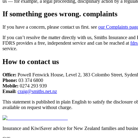
us — for example, a legal proceeding, disciplinary action by a regulato
If something goes wrong. complaints
If you have a concern, please contact us first. see
our Complaints pag
If you can’t resolve the matter directly with us, Smiths Insurance an
FDRS provides a free, independent service and can be reached at
fdrs
service.
How to contact us
Office:
Powell Fenwick House
,
Level 2, 383 Colombo Street
,
Syden
Phone:
03 374 6800
Mobile:
0274 293 939
Email:
craig@smiths.net.nz
This statement is published in plain English to satisfy the disclosur
available on request without charge.
Insurance and KiwiSaver advice for New Zealand families and busine