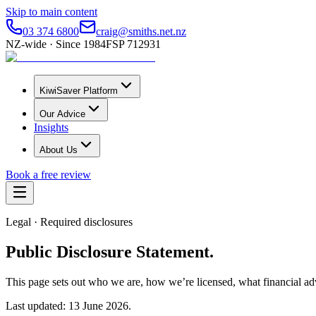
Skip to main content
03 374 6800
craig@smiths.net.nz
NZ-wide · Since 1984
FSP 712931
KiwiSaver Platform
Our Advice
Insights
About Us
Book a free review
Legal · Required disclosures
Public Disclosure Statement.
This page sets out who we are, how we’re licensed, what financial ad
Last updated: 13 June 2026.