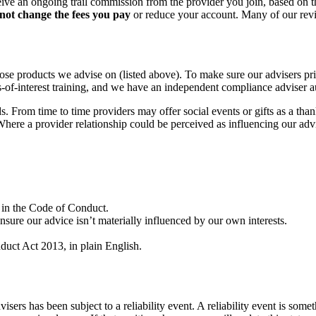
eive an ongoing trail commission from the provider you join, based on 
not change the fees you pay
or reduce your account. Many of our rev
products we advise on (listed above). To make sure our advisers prior
cts-of-interest training, and we have an independent compliance adviser
rom time to time providers may offer social events or gifts as a thank 
Where a provider relationship could be perceived as influencing our adv
 in the Code of Conduct.
 ensure our advice isn’t materially influenced by our own interests.
duct Act 2013, in plain English.
sers has been subject to a reliability event. A reliability event is some