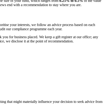
the size of your fund, which ranges from
0.25% to 0.5%
of the value
iews end with a recommendation to stay where you are.
itise your interests, we follow an advice process based on each
 audit our compliance programme each year.
you for business placed. We keep a gift register at our office; any
ice, we disclose it at the point of recommendation.
thing that might materially influence your decision to seek advice from