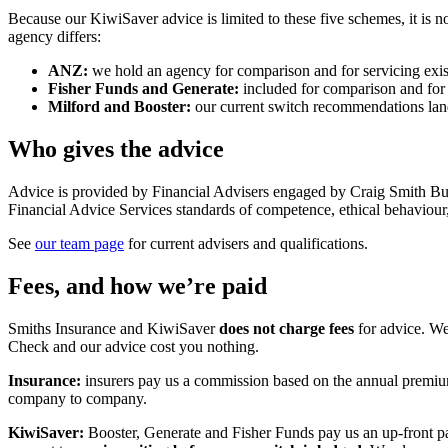
Because our KiwiSaver advice is limited to these five schemes, it is
agency differs:
ANZ:
we hold an agency for comparison and for servicing ex
Fisher Funds and Generate:
included for comparison and for 
Milford and Booster:
our current switch recommendations land
Who gives the advice
Advice is provided by Financial Advisers engaged by Craig Smith Bus
Financial Advice Services standards of competence, ethical behaviour
See
our team page
for current advisers and qualifications.
Fees, and how we’re paid
Smiths Insurance and KiwiSaver
does not charge fees
for advice. We
Check and our advice cost you nothing.
Insurance:
insurers pay us a commission based on the annual premium
company to company.
KiwiSaver:
Booster, Generate and Fisher Funds pay us an up-front p