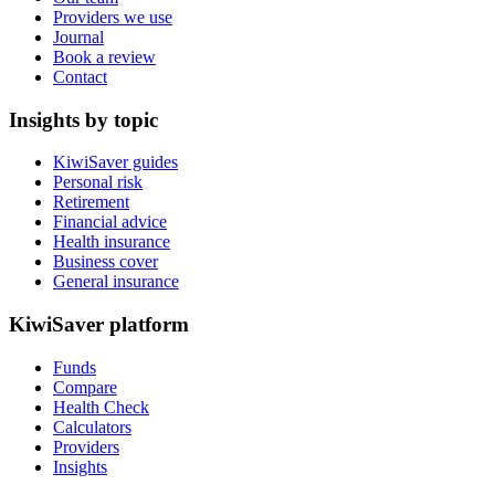
Providers we use
Journal
Book a review
Contact
Insights by topic
KiwiSaver guides
Personal risk
Retirement
Financial advice
Health insurance
Business cover
General insurance
KiwiSaver platform
Funds
Compare
Health Check
Calculators
Providers
Insights